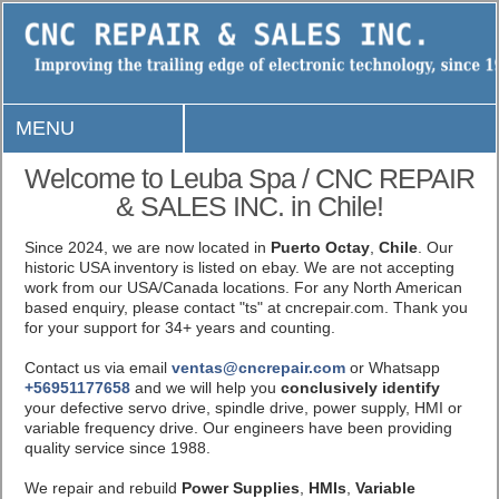
MENU
Welcome to Leuba Spa / CNC REPAIR
& SALES INC. in Chile!
Since 2024, we are now located in
Puerto Octay
,
Chile
. Our
historic USA inventory is listed on ebay. We are not accepting
work from our USA/Canada locations. For any North American
based enquiry, please contact "ts" at cncrepair.com. Thank you
for your support for 34+ years and counting.
Contact us via email
ventas@cncrepair.com
or Whatsapp
+56951177658
and we will help you
conclusively identify
your defective servo drive, spindle drive, power supply, HMI or
variable frequency drive. Our engineers have been providing
quality service since 1988.
We repair and rebuild
Power Supplies
,
HMIs
,
Variable