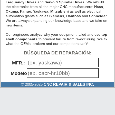
Frequency Drives
and
Servo
&
Spindle Drives
. We rebuild
the electronics from all the major CNC manufacturers:
Haas
,
Okuma
,
Fanuc
,
Yaskawa
,
Mitsubishi
as well as electrical
automation giants such as
Siemens
,
Danfoss
and
Schneider
.
We are always expanding our knowledge base and we take on
new items.
Our engineers analyze why your equipment failed and use
top-
shelf components
to prevent failure from re-occurring. We fix
what the OEMs, brokers and our competitors can't!
BÚSQUEDA DE REPARACIÓN:
MFR.:
Modelo #:
© 2005-2025
CNC REPAIR & SALES INC.