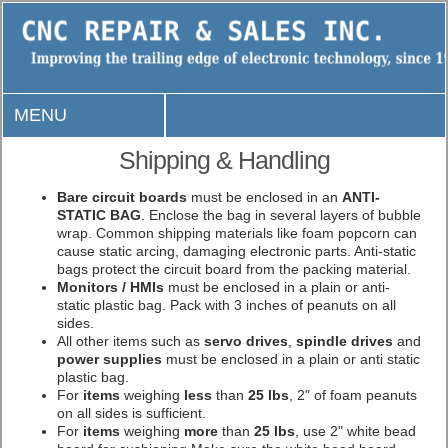
MENU
Shipping & Handling
Bare circuit boards
must be enclosed in an
ANTI-
STATIC BAG
. Enclose the bag in several layers of bubble
wrap. Common shipping materials like foam popcorn can
cause static arcing, damaging electronic parts. Anti-static
bags protect the circuit board from the packing material.
Monitors / HMIs
must be enclosed in a plain or anti-
static plastic bag. Pack with 3 inches of peanuts on all
sides.
All other items such as
servo drives
,
spindle drives
and
power supplies
must be enclosed in a plain or anti static
plastic bag.
For
items
weighing
less
than
25 lbs
, 2" of foam peanuts
on all sides is sufficient.
For
items
weighing
more
than
25 lbs
, use 2" white bead