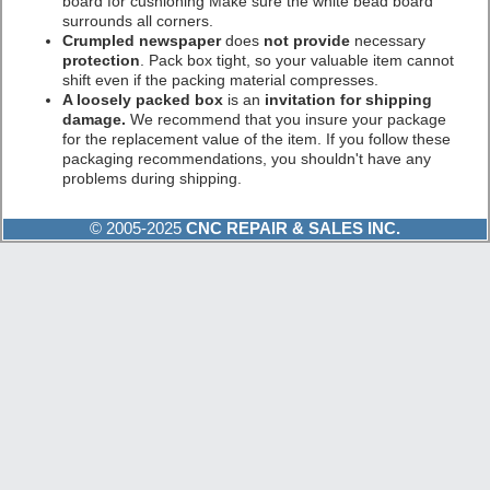
board for cushioning Make sure the white bead board
surrounds all corners.
Crumpled newspaper
does
not provide
necessary
protection
. Pack box tight, so your valuable item cannot
shift even if the packing material compresses.
A loosely packed box
is an
invitation for shipping
damage.
We recommend that you insure your package
for the replacement value of the item. If you follow these
packaging recommendations, you shouldn't have any
problems during shipping.
© 2005-2025
CNC REPAIR & SALES INC.